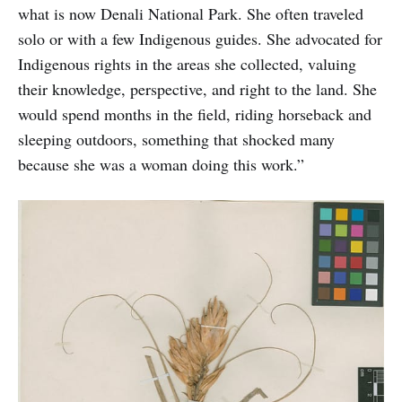
what is now Denali National Park. She often traveled
solo or with a few Indigenous guides. She advocated for
Indigenous rights in the areas she collected, valuing
their knowledge, perspective, and right to the land. She
would spend months in the field, riding horseback and
sleeping outdoors, something that shocked many
because she was a woman doing this work.”