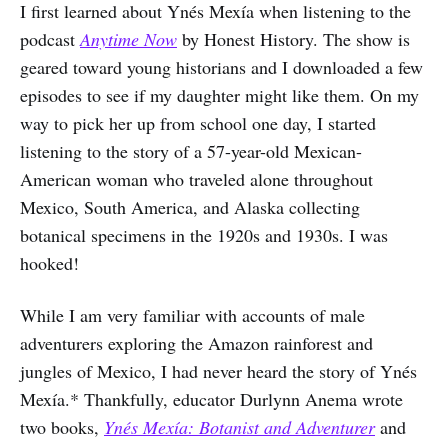
I first learned about Ynés Mexía when listening to the
podcast
Anytime Now
by Honest History. The show is
geared toward young historians and I downloaded a few
episodes to see if my daughter might like them. On my
way to pick her up from school one day, I started
listening to the story of a 57-year-old Mexican-
American woman who traveled alone throughout
Mexico, South America, and Alaska collecting
botanical specimens in the 1920s and 1930s. I was
hooked!
While I am very familiar with accounts of male
adventurers exploring the Amazon rainforest and
jungles of Mexico, I had never heard the story of Ynés
Mexía.* Thankfully, educator Durlynn Anema wrote
two books,
Ynés Mexía: Botanist and Adventurer
and