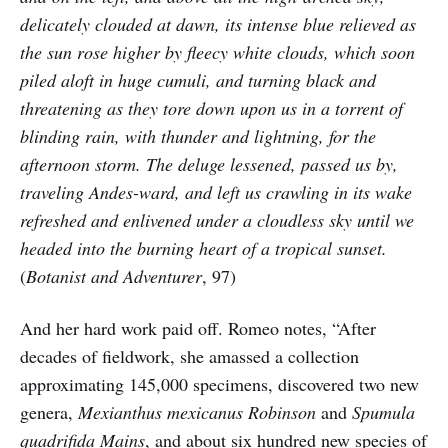
delicately clouded at dawn, its intense blue relieved as
the sun rose higher by fleecy white clouds, which soon
piled aloft in huge cumuli, and turning black and
threatening as they tore down upon us in a torrent of
blinding rain, with thunder and lightning, for the
afternoon storm. The deluge lessened, passed us by,
traveling Andes-ward, and left us crawling in its wake
refreshed and enlivened under a cloudless sky until we
headed into the burning heart of a tropical sunset.
(
Botanist and Adventurer
, 97)
And her hard work paid off. Romeo notes, “After
decades of fieldwork, she amassed a collection
approximating 145,000 specimens, discovered two new
genera,
Mexianthus mexicanus Robinson
and
Spumula
quadrifida Mains
, and about six hundred new species of