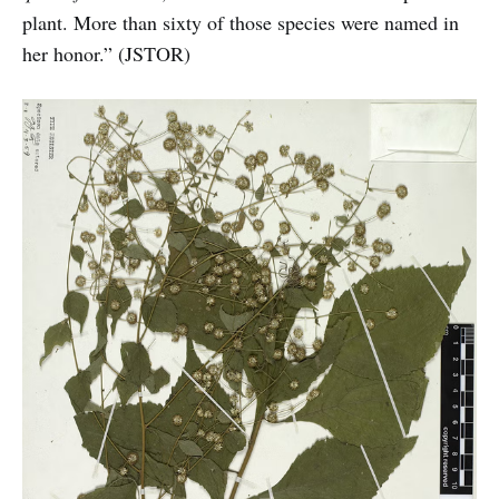
plant. More than sixty of those species were named in
her honor.” (JSTOR)