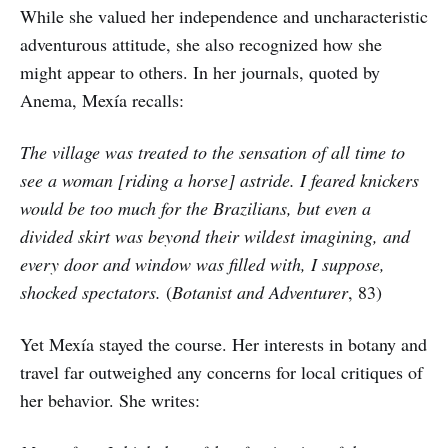
While she valued her independence and uncharacteristic
adventurous attitude, she also recognized how she
might appear to others. In her journals, quoted by
Anema, Mexía recalls:
The village was treated to the sensation of all time to
see a woman [riding a horse] astride. I feared knickers
would be too much for the Brazilians, but even a
divided skirt was beyond their wildest imagining, and
every door and window was filled with, I suppose,
shocked spectators.
(
Botanist and Adventurer
, 83)
Yet Mexía stayed the course. Her interests in botany and
travel far outweighed any concerns for local critiques of
her behavior. She writes: