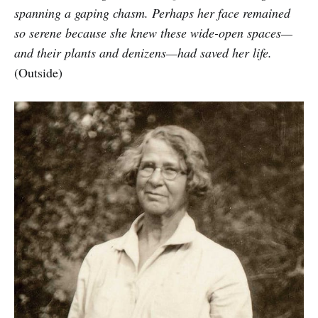
spanning a gaping chasm. Perhaps her face remained
so serene because she knew these wide-open spaces—
and their plants and denizens—had saved her life.
(Outside)