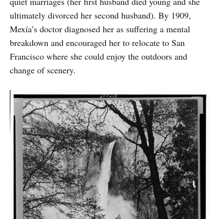
quiet marriages (her first husband died young and she
ultimately divorced her second husband). By 1909,
Mexía’s doctor diagnosed her as suffering a mental
breakdown and encouraged her to relocate to San
Francisco where she could enjoy the outdoors and
change of scenery.