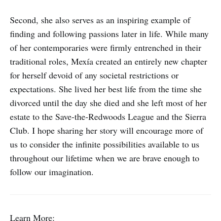
Second, she also serves as an inspiring example of
finding and following passions later in life. While many
of her contemporaries were firmly entrenched in their
traditional roles, Mexía created an entirely new chapter
for herself devoid of any societal restrictions or
expectations. She lived her best life from the time she
divorced until the day she died and she left most of her
estate to the Save-the-Redwoods League and the Sierra
Club. I hope sharing her story will encourage more of
us to consider the infinite possibilities available to us
throughout our lifetime when we are brave enough to
follow our imagination.
Learn More: