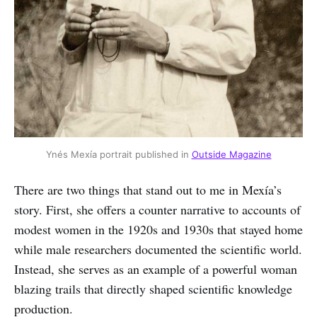
Ynés Mexía portrait published in 
Outside Magazine
There are two things that stand out to me in Mexía’s
story. First, she offers a counter narrative to accounts of
modest women in the 1920s and 1930s that stayed home
while male researchers documented the scientific world.
Instead, she serves as an example of a powerful woman
blazing trails that directly shaped scientific knowledge
production.