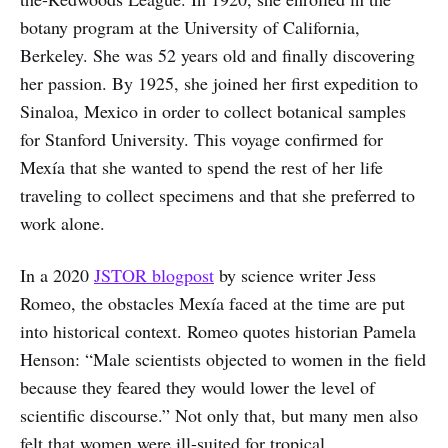
botany program at the University of California,
Berkeley. She was 52 years old and finally discovering
her passion. By 1925, she joined her first expedition to
Sinaloa, Mexico in order to collect botanical samples
for Stanford University. This voyage confirmed for
Mexía that she wanted to spend the rest of her life
traveling to collect specimens and that she preferred to
work alone.
In a 2020
JSTOR blogpost
by science writer Jess
Romeo, the obstacles Mexía faced at the time are put
into historical context. Romeo quotes historian Pamela
Henson: “Male scientists objected to women in the field
because they feared they would lower the level of
scientific discourse.” Not only that, but many men also
felt that women were ill-suited for tropical