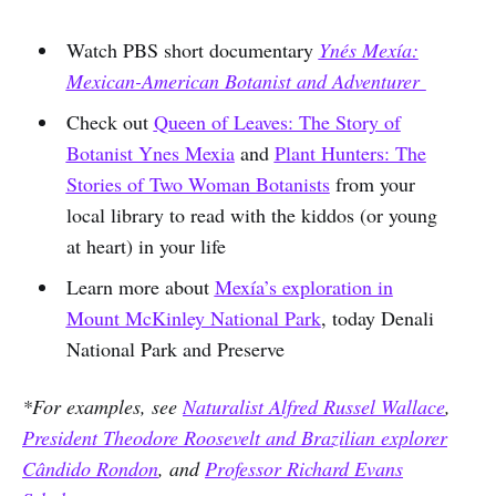
Watch PBS short documentary
Ynés Mexía:
Mexican-American Botanist and Adventurer
Check out
Queen of Leaves: The Story of
Botanist Ynes Mexia
and
Plant Hunters: The
Stories of Two Woman Botanists
from your
local library to read with the kiddos (or young
at heart) in your life
Learn more about
Mexía’s exploration in
Mount McKinley National Park
, today Denali
National Park and Preserve
*For examples, see
Naturalist Alfred Russel Wallace
,
President Theodore Roosevelt and Brazilian explorer
Cândido Rondon
, and
Professor Richard Evans