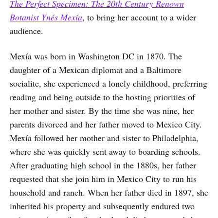
The Perfect Specimen: The 20th Century Renown
Botanist Ynés Mexía
, to bring her account to a wider
audience.
Mexía was born in Washington DC in 1870. The
daughter of a Mexican diplomat and a Baltimore
socialite, she experienced a lonely childhood, preferring
reading and being outside to the hosting priorities of
her mother and sister. By the time she was nine, her
parents divorced and her father moved to Mexico City.
Mexía followed her mother and sister to Philadelphia,
where she was quickly sent away to boarding schools.
After graduating high school in the 1880s, her father
requested that she join him in Mexico City to run his
household and ranch. When her father died in 1897, she
inherited his property and subsequently endured two