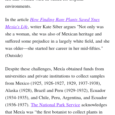
environments.
In the article
How Finding Rare Plants Saved Ynes
Mexia's Life
, writer Kate Siber argues "Not only was
she a woman, she was also of Mexican heritage and
suffered some prejudice in a largely white field, and she
was older—she started her career in her mid-fifties."
(Outside)
Despite these challenges, Mexía obtained funds from
universities and private institutions to collect samples
from Mexico (1925, 1926-1927, 1929, 1937-1938),
Alaska (1928), Brazil and Peru (1929-1932), Ecuador
(1934-1935), and Chile, Peru, Argentina, and Ecuador
(1936-1937).
The National Park Service
acknowledges
that Mexía was “the first botanist to collect plants in