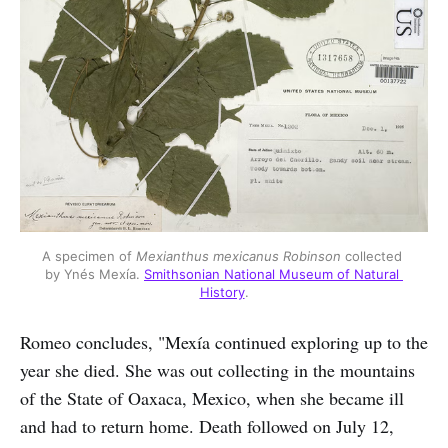
A specimen of 
Mexianthus mexicanus Robinson
 collected 
by Ynés Mexía. 
Smithsonian National Museum of Natural 
History
.
Romeo concludes, "Mexía continued exploring up to the
year she died. She was out collecting in the mountains
of the State of Oaxaca, Mexico, when she became ill
and had to return home. Death followed on July 12,