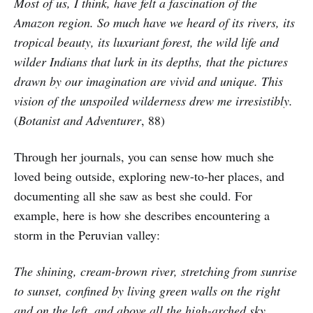
Most of us, I think, have felt a fascination of the
Amazon region. So much have we heard of its rivers, its
tropical beauty, its luxuriant forest, the wild life and
wilder Indians that lurk in its depths, that the pictures
drawn by our imagination are vivid and unique. This
vision of the unspoiled wilderness drew me irresistibly.
(
Botanist and Adventurer
, 88)
Through her journals, you can sense how much she
loved being outside, exploring new-to-her places, and
documenting all she saw as best she could. For
example, here is how she describes encountering a
storm in the Peruvian valley:
The shining, cream-brown river, stretching from sunrise
to sunset, confined by living green walls on the right
and on the left, and above all the high-arched sky,