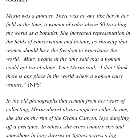
Mexia was a pioneer. There was no one like her in her
field at the time; a woman of color above 50 traveling
the world as a botanist. She increased representation in
the fields of conservation and botany, as showing that
women should have the freedom to experience the
world. Many people at the time said that a woman
could not travel alone. Ynes Mexia said, "I don't think
there is any place in the world where a woman can't
venture."
(NPS)
In the old photographs that remain from her years of
collecting, Mexia almost always appears calm. In one,
she sits on the rim of the Grand Canyon, legs dangling
off a precipice. In others, she cross-country skis and
snowshoes in long dresses or tiptoes across a log