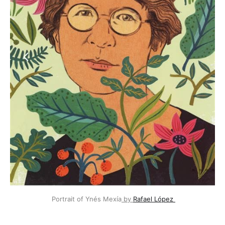
 Portrait of Ynés Mexía
 by 
Rafael López 