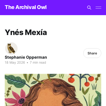
The Archival Owl
Ynés Mexía
Share
Stephanie Opperman
18 May 2026
•
7 min read