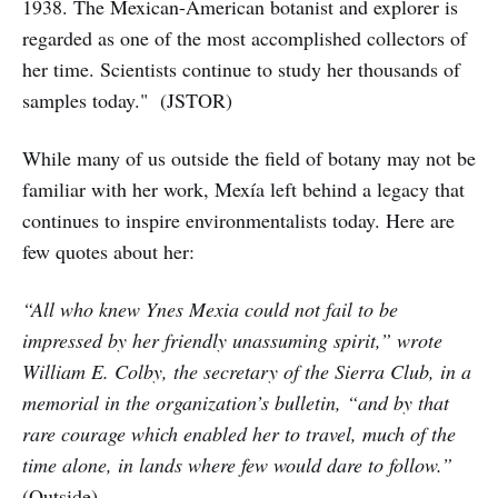
1938. The Mexican-American botanist and explorer is
regarded as one of the most accomplished collectors of
her time. Scientists continue to study her thousands of
samples today." (JSTOR)
While many of us outside the field of botany may not be
familiar with her work, Mexía left behind a legacy that
continues to inspire environmentalists today. Here are
few quotes about her:
“All who knew Ynes Mexia could not fail to be
impressed by her friendly unassuming spirit,” wrote
William E. Colby, the secretary of the Sierra Club, in a
memorial in the organization’s bulletin, “and by that
rare courage which enabled her to travel, much of the
time alone, in lands where few would dare to follow.”
(Outside)