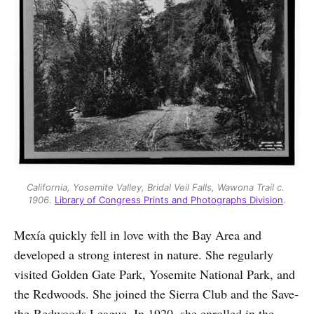
California, Yosemite Valley, Bridal Veil Falls, Wawona Trail c. 
1906.
Library of Congress Prints and Photographs Division
.
Mexía quickly fell in love with the Bay Area and
developed a strong interest in nature. She regularly
visited Golden Gate Park, Yosemite National Park, and
the Redwoods. She joined the Sierra Club and the Save-
the-Redwoods League. In 1920, she enrolled in the