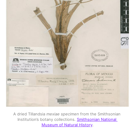
A dried Tillandsia 
mexiae specimen
 from the Smithsonian 
Institution’s botany collections. 
Smithsonian National 
Museum of Natural History
.