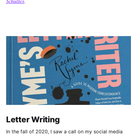
Schultes
.
Letter Writing
In the fall of 2020, I saw a call on my social media