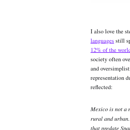
I also love the 
languages
still 
12% of the world
society often ove
and oversimplist
representation 
reflected:
Mexico is not a 
rural and urban.
that predate Spa