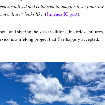
en socialized and colonized to imagine a very narrow 
an culture” looks like.
(
Jiménez IG post
).
out and sharing the vast traditions, histories, cultures
xico is a lifelong project that I’ve happily accepted.