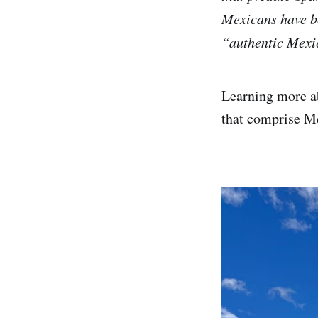
Mexicans have be
“authentic Mexic
Learning more ab
that comprise Me