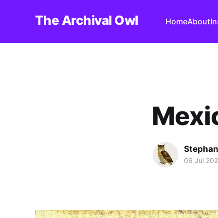
The Archival Owl
Home
About
I
Mexic
Stephan
06 Jul 20