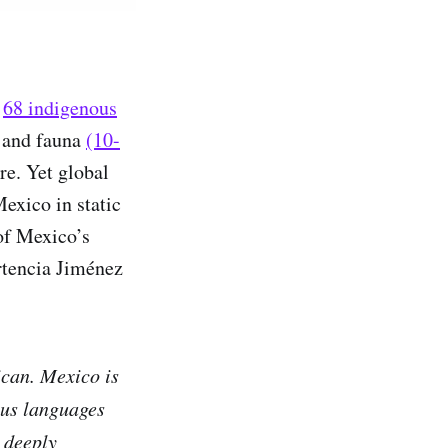
e
68 indigenous
a and fauna
(10-
re. Yet global
Mexico in static
 of Mexico’s
rtencia Jiménez
ican. Mexico is
ous languages
 deeply