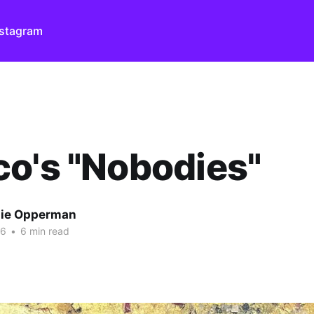
nstagram
o's "Nobodies"
ie Opperman
26
•
6 min read