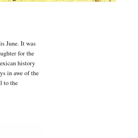
s June. It was
ughter for the
Mexican history
ys in awe of the
l to the