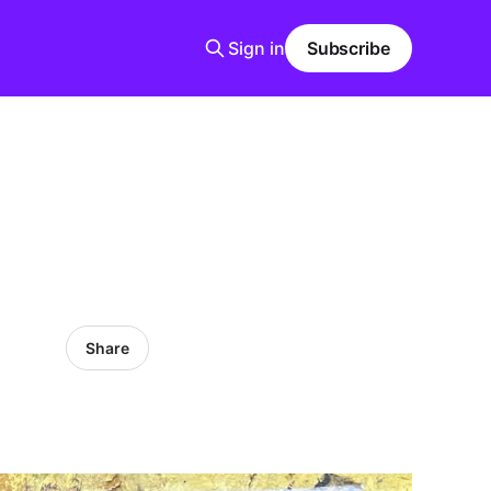
Sign in
Subscribe
Share