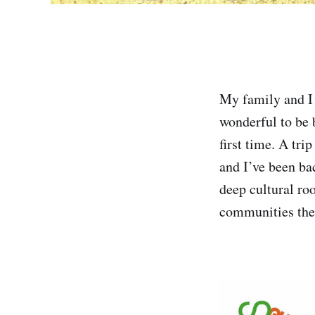
My family and I 
wonderful to be b
first time. A tri
and I’ve been ba
deep cultural root
communities the