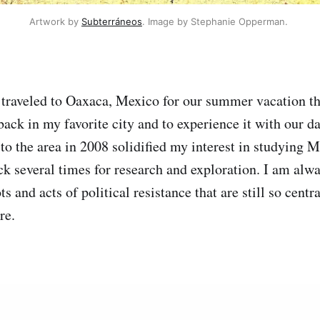
Artwork by 
Subterráneos
. Image by Stephanie Opperman. 
traveled to Oaxaca, Mexico for our summer vacation thi
ack in my favorite city and to experience it with our da
p to the area in 2008 solidified my interest in studying 
ck several times for research and exploration. I am alwa
s and acts of political resistance that are still so centra
re.