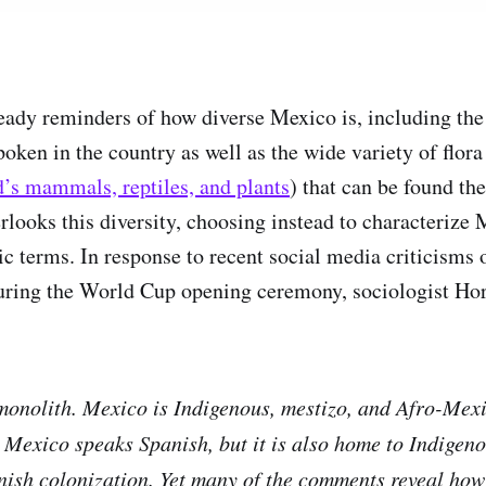
steady reminders of how diverse Mexico is, including th
spoken in the country as well as the wide variety of flor
’s mammals, reptiles, and plants
) that can be found the
rlooks this diversity, choosing instead to characterize 
ic terms. In response to recent social media criticisms
during the World Cup opening ceremony, sociologist Ho
monolith. Mexico is Indigenous, mestizo, and Afro-Mex
 Mexico speaks Spanish, but it is also home to Indigen
nish colonization. Yet many of the comments reveal how