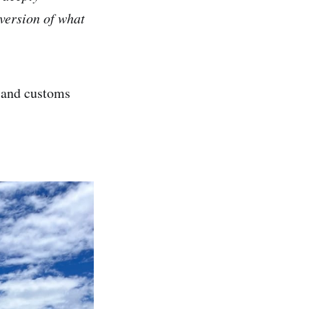
version of what
, and customs